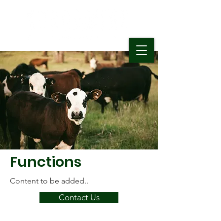
Functions
Content to be added..
Contact Us